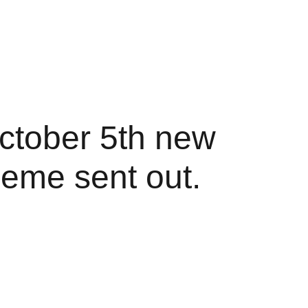
ctober 5th new 
eme sent out.