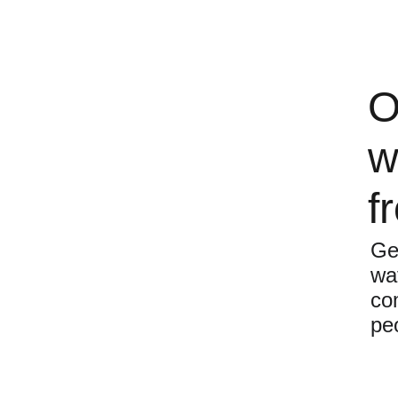
O
w
f
Ge
wa
com
pe