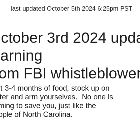
last updated October 5th 2024 6:25pm PST
ctober 3rd 2024 upd
arning 
rom FBI whistleblower
t 3-4 months of food, stock up on 
ter and arm yourselves.  No one is 
ing to save you, just like the 
ople of North Carolina.