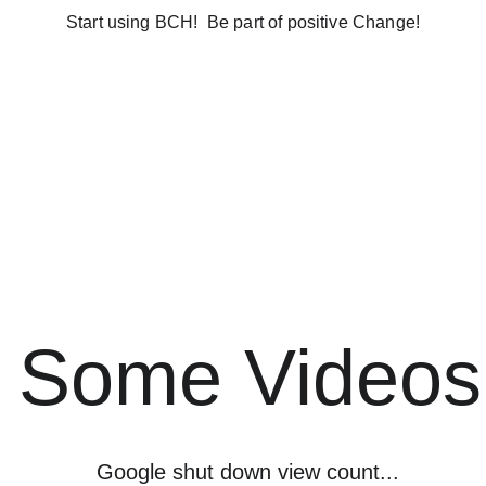
Start using BCH!  Be part of positive Change!
inCash?
How to get BitcoinCash
Who are We?
BitcoinCash
orum
Some Videos
Google shut down view count...