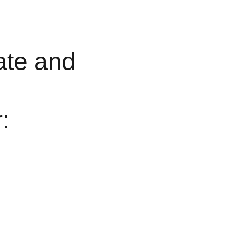
ate and 
: