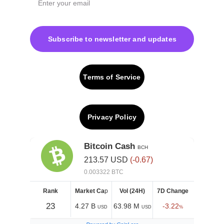
Subscribe to newsletter and updates
Terms of Service
Privacy Policy