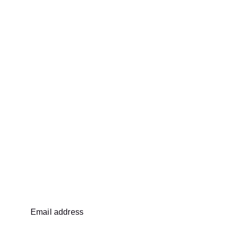
Email address