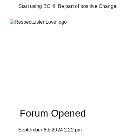
Start using BCH!  Be part of positive Change!
Forum Opened
September 8th 2024 2:22 pm