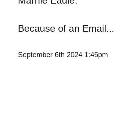
Marnie Eadie. 
Because of an Email...
September 6th 2024 1:45pm 