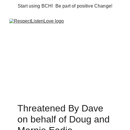
Start using BCH!  Be part of positive Change!
Threatened By Dave 
on behalf of Doug and 