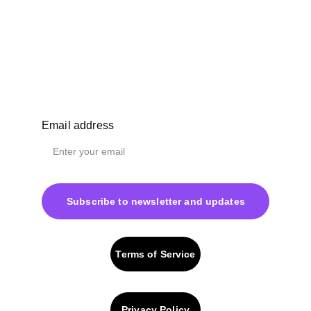
Email address
Subscribe to newsletter and updates
Terms of Service
Privacy Policy